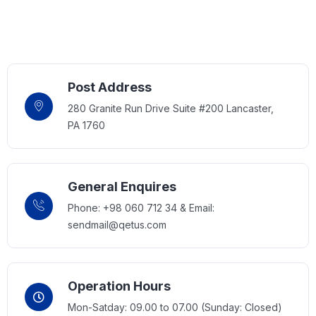
Post Address
280 Granite Run Drive Suite #200 Lancaster,
PA 1760
General Enquires
Phone: +98 060 712 34 & Email:
sendmail@qetus.com
Operation Hours
Mon-Satday: 09.00 to 07.00 (Sunday: Closed)