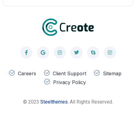
Careers
Client Support
Sitemap
Privacy Policy
© 2023
Steelthemes.
All Rights Reserved.