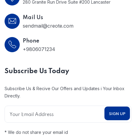
280 Granite Run Drive Suite #200 Lancaster
Mail Us
sendmail@creote.com
Phone
+9806071234
Subscribe Us Today
Subscribe Us & Recive Our Offers and Updates i Your Inbox
Directly.
* We do not share your email id