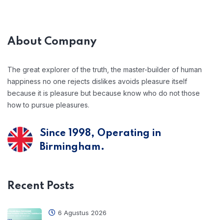
About Company
The great explorer of the truth, the master-builder of human
happiness no one rejects dislikes avoids pleasure itself
because it is pleasure but because know who do not those
how to pursue pleasures.
Since 1998, Operating in
Birmingham.
Recent Posts
6 Agustus 2026