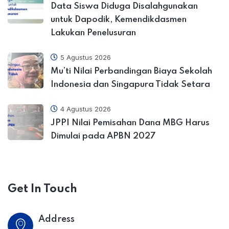
Data Siswa Diduga Disalahgunakan
untuk Dapodik, Kemendikdasmen
Lakukan Penelusuran
5 Agustus 2026
Mu’ti Nilai Perbandingan Biaya Sekolah
Indonesia dan Singapura Tidak Setara
4 Agustus 2026
JPPI Nilai Pemisahan Dana MBG Harus
Dimulai pada APBN 2027
Get In Touch
Address